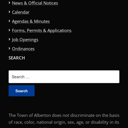
News & Official Notices
Calendar
Agendas & Minutes
Forms, Permits & Applications
Job Openings
Ordinances
SEARCH
Search
for:
The Town of Alberton does not discriminate on the basis
of race, color, national origin, sex, age, or disability in its