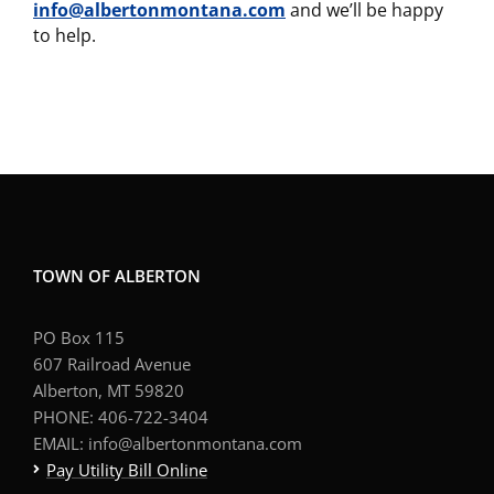
info@albertonmontana.com
and we’ll be happy
to help.
TOWN OF ALBERTON
PO Box 115
607 Railroad Avenue
Alberton, MT 59820
PHONE: 406-722-3404
EMAIL: info@albertonmontana.com
Pay Utility Bill Online