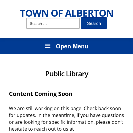
TOWN OF ALBERTON
Search
for:
Open Menu
Public Library
Content Coming Soon
We are still working on this page! Check back soon
for updates. In the meantime, if you have questions
or are looking for specific information, please don’t
hesitate to reach out to us at