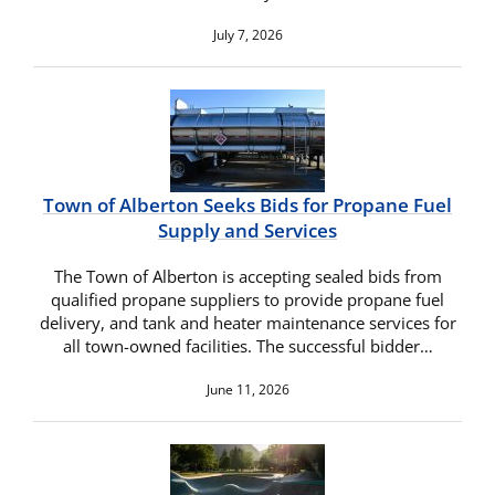
July 7, 2026
Town of Alberton Seeks Bids for Propane Fuel
Supply and Services
The Town of Alberton is accepting sealed bids from
qualified propane suppliers to provide propane fuel
delivery, and tank and heater maintenance services for
all town-owned facilities. The successful bidder…
June 11, 2026