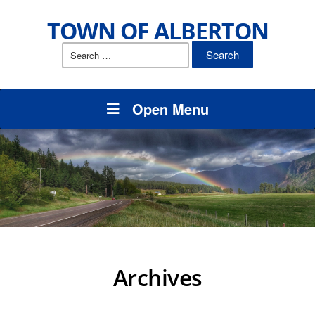
TOWN OF ALBERTON
Search
for:
Open Menu
Archives