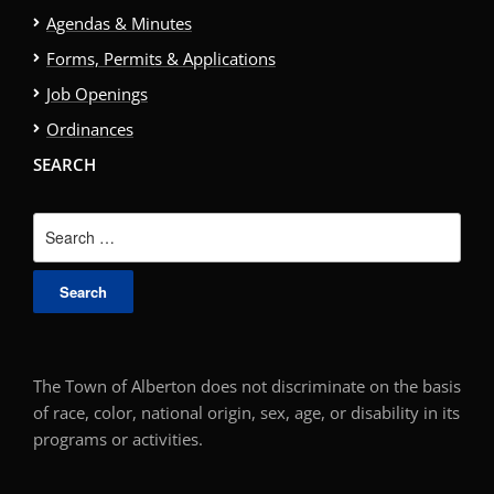
Agendas & Minutes
Forms, Permits & Applications
Job Openings
Ordinances
SEARCH
Search
for:
The Town of Alberton does not discriminate on the basis
of race, color, national origin, sex, age, or disability in its
programs or activities.