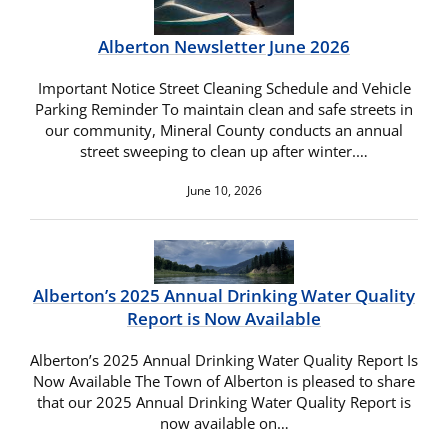
Alberton Newsletter June 2026
Important Notice Street Cleaning Schedule and Vehicle
Parking Reminder To maintain clean and safe streets in
our community, Mineral County conducts an annual
street sweeping to clean up after winter.…
June 10, 2026
Alberton’s 2025 Annual Drinking Water Quality
Report is Now Available
Alberton’s 2025 Annual Drinking Water Quality Report Is
Now Available The Town of Alberton is pleased to share
that our 2025 Annual Drinking Water Quality Report is
now available on…