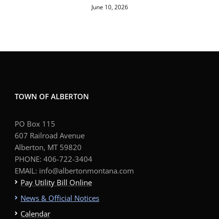
June 10, 2026
TOWN OF ALBERTON
PO Box 115
607 Railroad Avenue
Alberton, MT 59820
PHONE: 406-722-3404
EMAIL: info@albertonmontana.com
Pay Utility Bill Online
News & Official Notices
Calendar