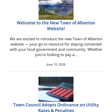
Welcome to the New Town of Alberton
Website!
We are excited to introduce the new Town of Alberton
website — your go-to resource for staying connected
with your local government and community. Whether
you’re looking to pay a…
June 10, 2026
Town Council Adopts Ordinance on Utility
Rates & Penalties