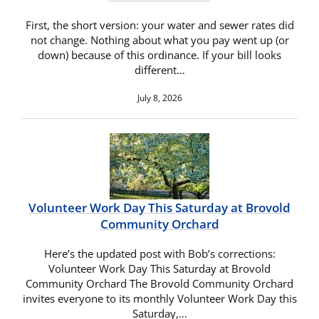
First, the short version: your water and sewer rates did
not change. Nothing about what you pay went up (or
down) because of this ordinance. If your bill looks
different…
July 8, 2026
Volunteer Work Day This Saturday at Brovold
Community Orchard
Here’s the updated post with Bob’s corrections:
Volunteer Work Day This Saturday at Brovold
Community Orchard The Brovold Community Orchard
invites everyone to its monthly Volunteer Work Day this
Saturday,…