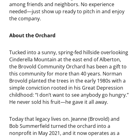
among friends and neighbors. No experience
needed—just show up ready to pitch in and enjoy
the company.
About the Orchard
Tucked into a sunny, spring-fed hillside overlooking
Cinderella Mountain at the east end of Alberton,
the Brovold Community Orchard has been a gift to
this community for more than 40 years. Norman
Brovold planted the trees in the early 1980s with a
simple conviction rooted in his Great Depression
childhood: “I don’t want to see anybody go hungry.”
He never sold his fruit—he gave it all away.
Today that legacy lives on. Jeanne (Brovold) and
Bob Summerfield turned the orchard into a
nonprofit in May 2021, and it now operates as a