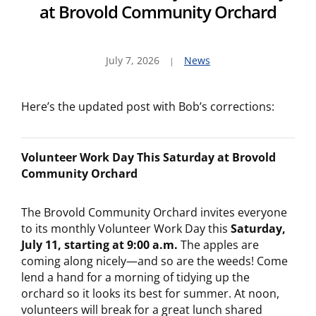
at Brovold Community Orchard
July 7, 2026
News
Here’s the updated post with Bob’s corrections:
Volunteer Work Day This Saturday at Brovold
Community Orchard
The Brovold Community Orchard invites everyone
to its monthly Volunteer Work Day this
Saturday,
July 11, starting at 9:00 a.m.
The apples are
coming along nicely—and so are the weeds! Come
lend a hand for a morning of tidying up the
orchard so it looks its best for summer. At noon,
volunteers will break for a great lunch shared