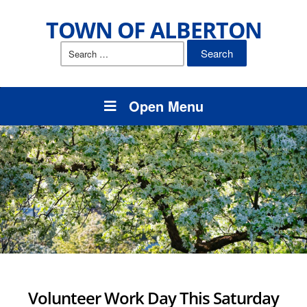
TOWN OF ALBERTON
Search
for:
Open Menu
Volunteer Work Day This Saturday