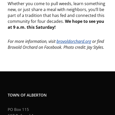
Whether you come to pull weeds, learn something
new, or just share a meal with neighbors, you’ll be
part of a tradition that has fed and connected this
community for four decades.
We hope to see you
at 9 a.m. this Saturday!
For more information, visit
brovoldorchard.org
or find
Brovold Orchard on Facebook.
Photo credit: Jay Styles.
TOWN OF ALBERTON
PO Box 115