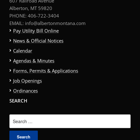
607 Railroad Avenue
Alberton, MT 59820
PHONE: 406-722-3404
EMAIL: info@albertonmontana.com
Pay Utility Bill Online
News & Official Notices
Calendar
Agendas & Minutes
Forms, Permits & Applications
Job Openings
Ordinances
SEARCH
Search
for: