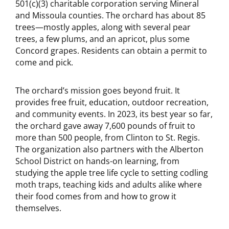
501(c)(3) charitable corporation serving Mineral
and Missoula counties. The orchard has about 85
trees—mostly apples, along with several pear
trees, a few plums, and an apricot, plus some
Concord grapes. Residents can obtain a permit to
come and pick.
The orchard’s mission goes beyond fruit. It
provides free fruit, education, outdoor recreation,
and community events. In 2023, its best year so far,
the orchard gave away 7,600 pounds of fruit to
more than 500 people, from Clinton to St. Regis.
The organization also partners with the Alberton
School District on hands-on learning, from
studying the apple tree life cycle to setting codling
moth traps, teaching kids and adults alike where
their food comes from and how to grow it
themselves.