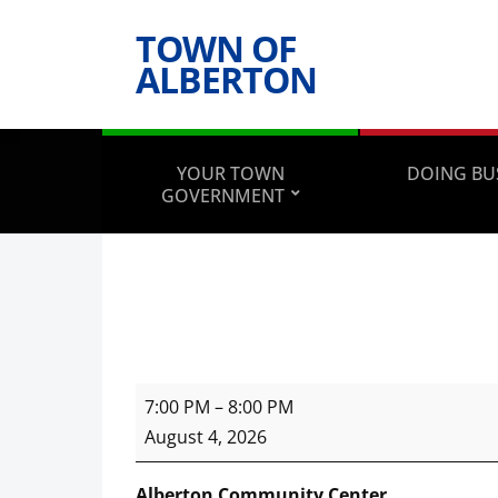
TOWN OF
ALBERTON
YOUR TOWN
DOING BU
GOVERNMENT
Town
7:00 PM
–
8:00 PM
Council
August 4, 2026
Meeting
Alberton Community Center