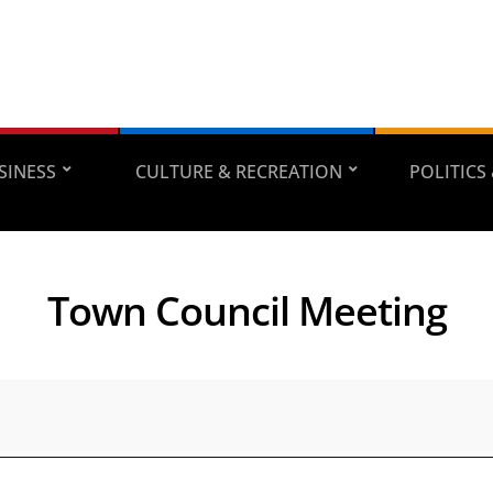
SINESS
CULTURE & RECREATION
POLITICS
Town Council Meeting