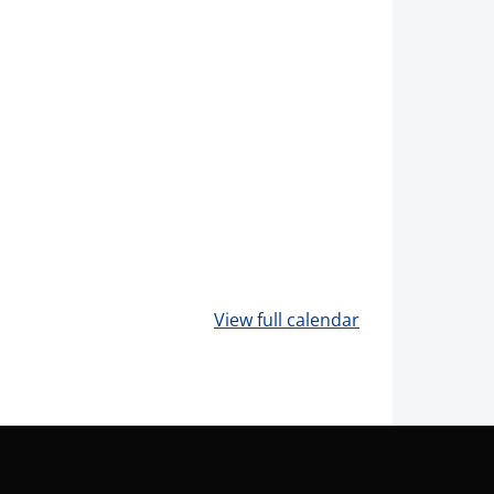
View full calendar