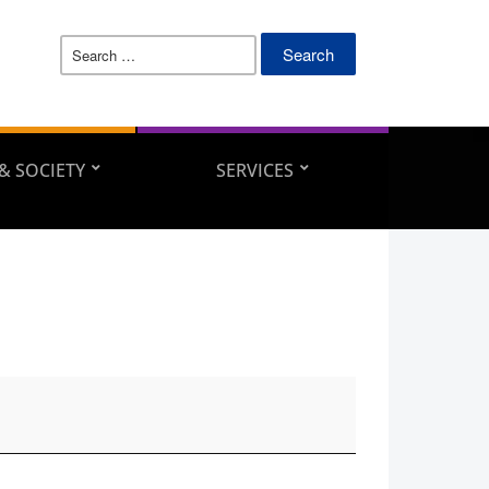
Search
for:
 & SOCIETY
SERVICES