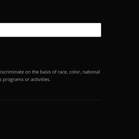
scriminate on the basis of race, color, national
its programs or activities.