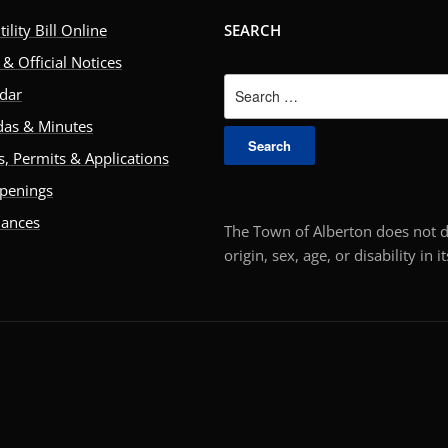
ility Bill Online
SEARCH
& Official Notices
Search
dar
for:
as & Minutes
, Permits & Applications
penings
nances
The Town of Alberton does not di
origin, sex, age, or disability in 