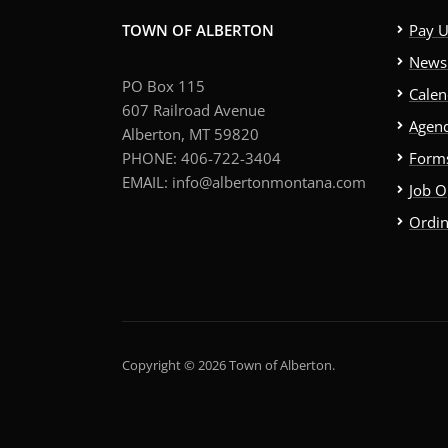
TOWN OF ALBERTON
Pay Ut
News 
PO Box 115
Calen
607 Railroad Avenue
Agend
Alberton, MT 59820
PHONE: 406-722-3404
Forms
EMAIL: info@albertonmontana.com
Job O
Ordi
Copyright © 2026 Town of Alberton.