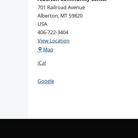
701 Railroad Avenue
Alberton
,
MT
59820
USA
406-722-3404
View Location
Alberton
Map
Community
iCal
Center
Google